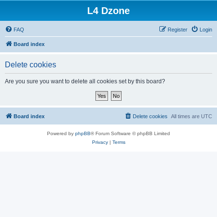
L4 Dzone
FAQ
Register
Login
Board index
Delete cookies
Are you sure you want to delete all cookies set by this board?
Board index
Delete cookies
All times are
UTC
Powered by
phpBB
® Forum Software © phpBB Limited
Privacy
|
Terms