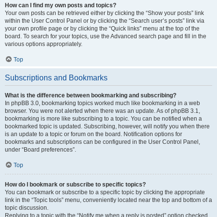
How can I find my own posts and topics?
Your own posts can be retrieved either by clicking the “Show your posts” link
within the User Control Panel or by clicking the “Search user’s posts” link via
your own profile page or by clicking the “Quick links” menu at the top of the
board. To search for your topics, use the Advanced search page and fill in the
various options appropriately.
Top
Subscriptions and Bookmarks
What is the difference between bookmarking and subscribing?
In phpBB 3.0, bookmarking topics worked much like bookmarking in a web
browser. You were not alerted when there was an update. As of phpBB 3.1,
bookmarking is more like subscribing to a topic. You can be notified when a
bookmarked topic is updated. Subscribing, however, will notify you when there
is an update to a topic or forum on the board. Notification options for
bookmarks and subscriptions can be configured in the User Control Panel,
under “Board preferences”.
Top
How do I bookmark or subscribe to specific topics?
You can bookmark or subscribe to a specific topic by clicking the appropriate
link in the “Topic tools” menu, conveniently located near the top and bottom of a
topic discussion.
Replying to a topic with the “Notify me when a reply is posted” option checked