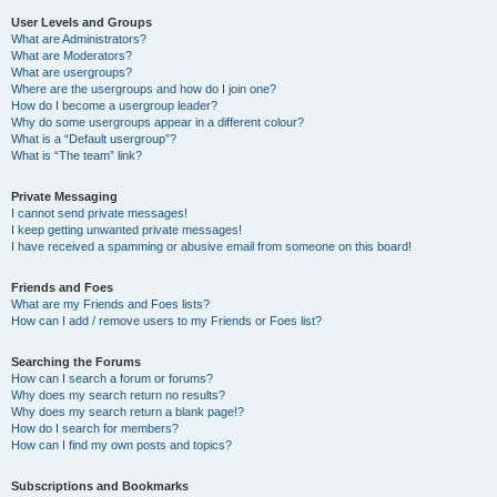
User Levels and Groups
What are Administrators?
What are Moderators?
What are usergroups?
Where are the usergroups and how do I join one?
How do I become a usergroup leader?
Why do some usergroups appear in a different colour?
What is a “Default usergroup”?
What is “The team” link?
Private Messaging
I cannot send private messages!
I keep getting unwanted private messages!
I have received a spamming or abusive email from someone on this board!
Friends and Foes
What are my Friends and Foes lists?
How can I add / remove users to my Friends or Foes list?
Searching the Forums
How can I search a forum or forums?
Why does my search return no results?
Why does my search return a blank page!?
How do I search for members?
How can I find my own posts and topics?
Subscriptions and Bookmarks