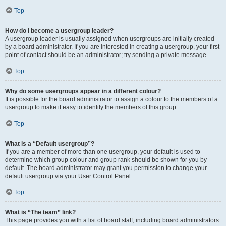
Top
How do I become a usergroup leader?
A usergroup leader is usually assigned when usergroups are initially created
by a board administrator. If you are interested in creating a usergroup, your first
point of contact should be an administrator; try sending a private message.
Top
Why do some usergroups appear in a different colour?
It is possible for the board administrator to assign a colour to the members of a
usergroup to make it easy to identify the members of this group.
Top
What is a “Default usergroup”?
If you are a member of more than one usergroup, your default is used to
determine which group colour and group rank should be shown for you by
default. The board administrator may grant you permission to change your
default usergroup via your User Control Panel.
Top
What is “The team” link?
This page provides you with a list of board staff, including board administrators