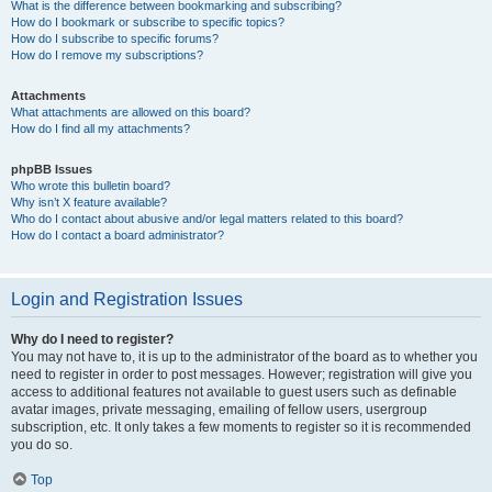
What is the difference between bookmarking and subscribing?
How do I bookmark or subscribe to specific topics?
How do I subscribe to specific forums?
How do I remove my subscriptions?
Attachments
What attachments are allowed on this board?
How do I find all my attachments?
phpBB Issues
Who wrote this bulletin board?
Why isn’t X feature available?
Who do I contact about abusive and/or legal matters related to this board?
How do I contact a board administrator?
Login and Registration Issues
Why do I need to register?
You may not have to, it is up to the administrator of the board as to whether you
need to register in order to post messages. However; registration will give you
access to additional features not available to guest users such as definable
avatar images, private messaging, emailing of fellow users, usergroup
subscription, etc. It only takes a few moments to register so it is recommended
you do so.
Top