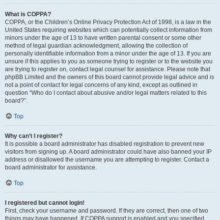
What is COPPA?
COPPA, or the Children’s Online Privacy Protection Act of 1998, is a law in the
United States requiring websites which can potentially collect information from
minors under the age of 13 to have written parental consent or some other
method of legal guardian acknowledgment, allowing the collection of
personally identifiable information from a minor under the age of 13. If you are
unsure if this applies to you as someone trying to register or to the website you
are trying to register on, contact legal counsel for assistance. Please note that
phpBB Limited and the owners of this board cannot provide legal advice and is
not a point of contact for legal concerns of any kind, except as outlined in
question “Who do I contact about abusive and/or legal matters related to this
board?”.
Top
Why can’t I register?
It is possible a board administrator has disabled registration to prevent new
visitors from signing up. A board administrator could have also banned your IP
address or disallowed the username you are attempting to register. Contact a
board administrator for assistance.
Top
I registered but cannot login!
First, check your username and password. If they are correct, then one of two
things may have happened. If COPPA support is enabled and you specified