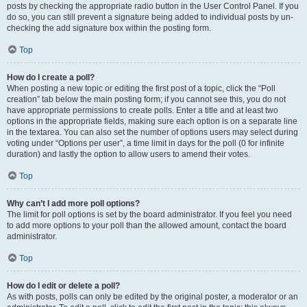
posts by checking the appropriate radio button in the User Control Panel. If you
do so, you can still prevent a signature being added to individual posts by un-
checking the add signature box within the posting form.
Top
How do I create a poll?
When posting a new topic or editing the first post of a topic, click the “Poll
creation” tab below the main posting form; if you cannot see this, you do not
have appropriate permissions to create polls. Enter a title and at least two
options in the appropriate fields, making sure each option is on a separate line
in the textarea. You can also set the number of options users may select during
voting under “Options per user”, a time limit in days for the poll (0 for infinite
duration) and lastly the option to allow users to amend their votes.
Top
Why can’t I add more poll options?
The limit for poll options is set by the board administrator. If you feel you need
to add more options to your poll than the allowed amount, contact the board
administrator.
Top
How do I edit or delete a poll?
As with posts, polls can only be edited by the original poster, a moderator or an