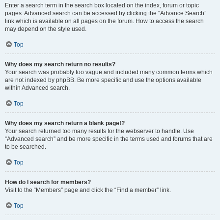
Enter a search term in the search box located on the index, forum or topic
pages. Advanced search can be accessed by clicking the “Advance Search”
link which is available on all pages on the forum. How to access the search
may depend on the style used.
Top
Why does my search return no results?
Your search was probably too vague and included many common terms which
are not indexed by phpBB. Be more specific and use the options available
within Advanced search.
Top
Why does my search return a blank page!?
Your search returned too many results for the webserver to handle. Use
“Advanced search” and be more specific in the terms used and forums that are
to be searched.
Top
How do I search for members?
Visit to the “Members” page and click the “Find a member” link.
Top