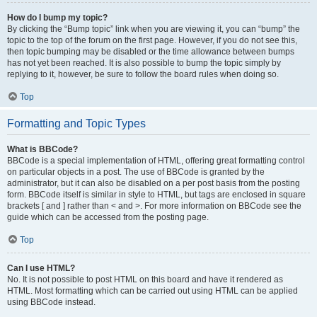
How do I bump my topic?
By clicking the “Bump topic” link when you are viewing it, you can “bump” the
topic to the top of the forum on the first page. However, if you do not see this,
then topic bumping may be disabled or the time allowance between bumps
has not yet been reached. It is also possible to bump the topic simply by
replying to it, however, be sure to follow the board rules when doing so.
Top
Formatting and Topic Types
What is BBCode?
BBCode is a special implementation of HTML, offering great formatting control
on particular objects in a post. The use of BBCode is granted by the
administrator, but it can also be disabled on a per post basis from the posting
form. BBCode itself is similar in style to HTML, but tags are enclosed in square
brackets [ and ] rather than < and >. For more information on BBCode see the
guide which can be accessed from the posting page.
Top
Can I use HTML?
No. It is not possible to post HTML on this board and have it rendered as
HTML. Most formatting which can be carried out using HTML can be applied
using BBCode instead.