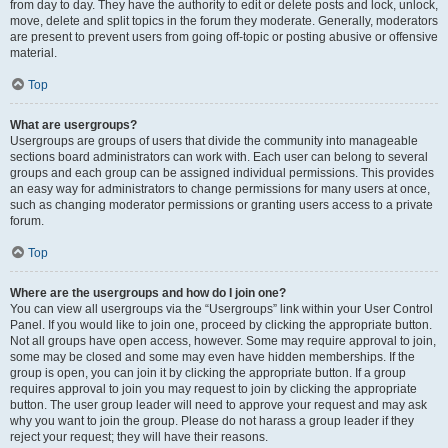
from day to day. They have the authority to edit or delete posts and lock, unlock,
move, delete and split topics in the forum they moderate. Generally, moderators
are present to prevent users from going off-topic or posting abusive or offensive
material.
Top
What are usergroups?
Usergroups are groups of users that divide the community into manageable
sections board administrators can work with. Each user can belong to several
groups and each group can be assigned individual permissions. This provides
an easy way for administrators to change permissions for many users at once,
such as changing moderator permissions or granting users access to a private
forum.
Top
Where are the usergroups and how do I join one?
You can view all usergroups via the “Usergroups” link within your User Control
Panel. If you would like to join one, proceed by clicking the appropriate button.
Not all groups have open access, however. Some may require approval to join,
some may be closed and some may even have hidden memberships. If the
group is open, you can join it by clicking the appropriate button. If a group
requires approval to join you may request to join by clicking the appropriate
button. The user group leader will need to approve your request and may ask
why you want to join the group. Please do not harass a group leader if they
reject your request; they will have their reasons.