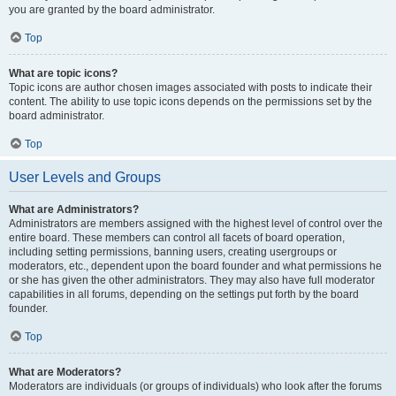
you are granted by the board administrator.
Top
What are topic icons?
Topic icons are author chosen images associated with posts to indicate their
content. The ability to use topic icons depends on the permissions set by the
board administrator.
Top
User Levels and Groups
What are Administrators?
Administrators are members assigned with the highest level of control over the
entire board. These members can control all facets of board operation,
including setting permissions, banning users, creating usergroups or
moderators, etc., dependent upon the board founder and what permissions he
or she has given the other administrators. They may also have full moderator
capabilities in all forums, depending on the settings put forth by the board
founder.
Top
What are Moderators?
Moderators are individuals (or groups of individuals) who look after the forums