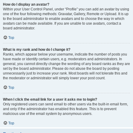
How do I display an avatar?
Within your User Control Panel, under “Profile” you can add an avatar by using
one of the four following methods: Gravatar, Gallery, Remote or Upload. It is up
to the board administrator to enable avatars and to choose the way in which
avatars can be made available. If you are unable to use avatars, contact a
board administrator.
Top
What is my rank and how do I change it?
Ranks, which appear below your username, indicate the number of posts you
have made or identify certain users, e.g. moderators and administrators. In
general, you cannot directly change the wording of any board ranks as they are
set by the board administrator. Please do not abuse the board by posting
unnecessarily just to increase your rank. Most boards will not tolerate this and
the moderator or administrator will simply lower your post count.
Top
When I click the email link for a user it asks me to login?
Only registered users can send email to other users via the built-in email form,
and only if the administrator has enabled this feature. This is to prevent
malicious use of the email system by anonymous users.
Top