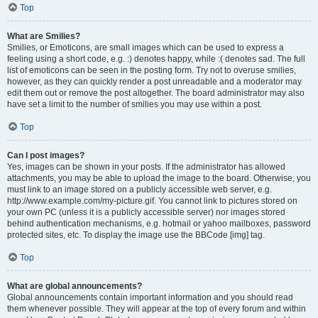
Top
What are Smilies?
Smilies, or Emoticons, are small images which can be used to express a
feeling using a short code, e.g. :) denotes happy, while :( denotes sad. The full
list of emoticons can be seen in the posting form. Try not to overuse smilies,
however, as they can quickly render a post unreadable and a moderator may
edit them out or remove the post altogether. The board administrator may also
have set a limit to the number of smilies you may use within a post.
Top
Can I post images?
Yes, images can be shown in your posts. If the administrator has allowed
attachments, you may be able to upload the image to the board. Otherwise, you
must link to an image stored on a publicly accessible web server, e.g.
http://www.example.com/my-picture.gif. You cannot link to pictures stored on
your own PC (unless it is a publicly accessible server) nor images stored
behind authentication mechanisms, e.g. hotmail or yahoo mailboxes, password
protected sites, etc. To display the image use the BBCode [img] tag.
Top
What are global announcements?
Global announcements contain important information and you should read
them whenever possible. They will appear at the top of every forum and within