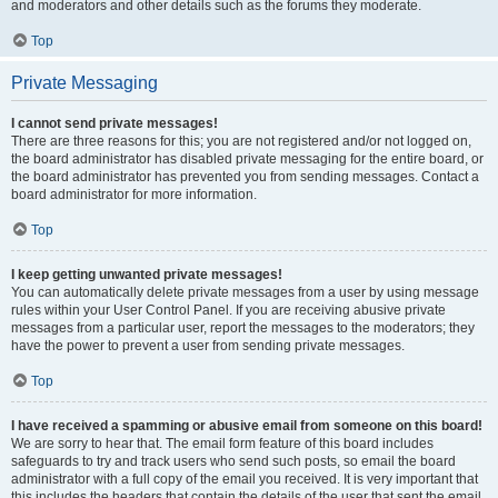
and moderators and other details such as the forums they moderate.
Top
Private Messaging
I cannot send private messages!
There are three reasons for this; you are not registered and/or not logged on,
the board administrator has disabled private messaging for the entire board, or
the board administrator has prevented you from sending messages. Contact a
board administrator for more information.
Top
I keep getting unwanted private messages!
You can automatically delete private messages from a user by using message
rules within your User Control Panel. If you are receiving abusive private
messages from a particular user, report the messages to the moderators; they
have the power to prevent a user from sending private messages.
Top
I have received a spamming or abusive email from someone on this board!
We are sorry to hear that. The email form feature of this board includes
safeguards to try and track users who send such posts, so email the board
administrator with a full copy of the email you received. It is very important that
this includes the headers that contain the details of the user that sent the email.