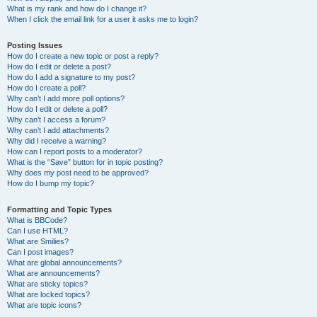
What is my rank and how do I change it?
When I click the email link for a user it asks me to login?
Posting Issues
How do I create a new topic or post a reply?
How do I edit or delete a post?
How do I add a signature to my post?
How do I create a poll?
Why can’t I add more poll options?
How do I edit or delete a poll?
Why can’t I access a forum?
Why can’t I add attachments?
Why did I receive a warning?
How can I report posts to a moderator?
What is the “Save” button for in topic posting?
Why does my post need to be approved?
How do I bump my topic?
Formatting and Topic Types
What is BBCode?
Can I use HTML?
What are Smilies?
Can I post images?
What are global announcements?
What are announcements?
What are sticky topics?
What are locked topics?
What are topic icons?