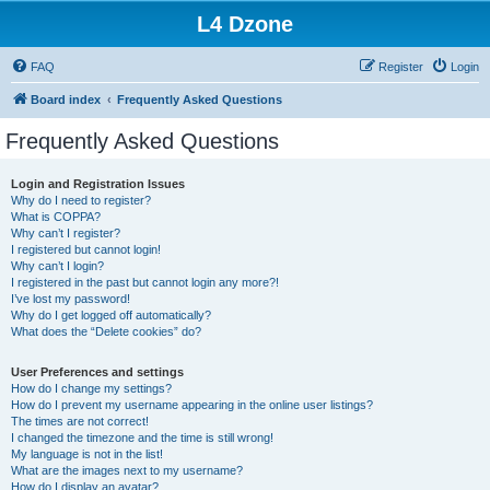
L4 Dzone
FAQ
Register
Login
Board index
Frequently Asked Questions
Frequently Asked Questions
Login and Registration Issues
Why do I need to register?
What is COPPA?
Why can’t I register?
I registered but cannot login!
Why can’t I login?
I registered in the past but cannot login any more?!
I’ve lost my password!
Why do I get logged off automatically?
What does the “Delete cookies” do?
User Preferences and settings
How do I change my settings?
How do I prevent my username appearing in the online user listings?
The times are not correct!
I changed the timezone and the time is still wrong!
My language is not in the list!
What are the images next to my username?
How do I display an avatar?