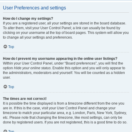
User Preferences and settings
How do I change my settings?
If you are a registered user, all your settings are stored in the board database.
To alter them, visit your User Control Panel; a link can usually be found by
clicking on your username at the top of board pages. This system will allow you
to change all your settings and preferences.
Top
How do I prevent my username appearing in the online user listings?
Within your User Control Panel, under “Board preferences”, you will find the
option
Hide your online status
. Enable this option and you will only appear to
the administrators, moderators and yourself. You will be counted as a hidden
user.
Top
The times are not correct!
It is possible the time displayed is from a timezone different from the one you
are in. If this is the case, visit your User Control Panel and change your
timezone to match your particular area, e.g. London, Paris, New York, Sydney,
etc. Please note that changing the timezone, like most settings, can only be
done by registered users. If you are not registered, this is a good time to do so.
Top