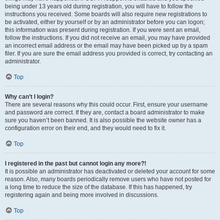
being under 13 years old during registration, you will have to follow the
instructions you received. Some boards will also require new registrations to
be activated, either by yourself or by an administrator before you can logon;
this information was present during registration. If you were sent an email,
follow the instructions. If you did not receive an email, you may have provided
an incorrect email address or the email may have been picked up by a spam
filer. If you are sure the email address you provided is correct, try contacting an
administrator.
Top
Why can’t I login?
There are several reasons why this could occur. First, ensure your username
and password are correct. If they are, contact a board administrator to make
sure you haven’t been banned. It is also possible the website owner has a
configuration error on their end, and they would need to fix it.
Top
I registered in the past but cannot login any more?!
It is possible an administrator has deactivated or deleted your account for some
reason. Also, many boards periodically remove users who have not posted for
a long time to reduce the size of the database. If this has happened, try
registering again and being more involved in discussions.
Top