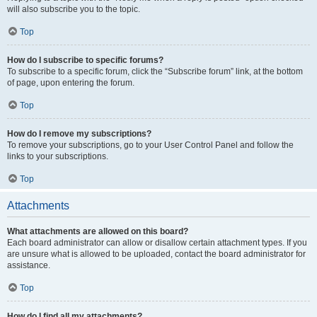
will also subscribe you to the topic.
Top
How do I subscribe to specific forums?
To subscribe to a specific forum, click the “Subscribe forum” link, at the bottom
of page, upon entering the forum.
Top
How do I remove my subscriptions?
To remove your subscriptions, go to your User Control Panel and follow the
links to your subscriptions.
Top
Attachments
What attachments are allowed on this board?
Each board administrator can allow or disallow certain attachment types. If you
are unsure what is allowed to be uploaded, contact the board administrator for
assistance.
Top
How do I find all my attachments?