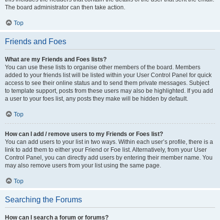
The board administrator can then take action.
Top
Friends and Foes
What are my Friends and Foes lists?
You can use these lists to organise other members of the board. Members
added to your friends list will be listed within your User Control Panel for quick
access to see their online status and to send them private messages. Subject
to template support, posts from these users may also be highlighted. If you add
a user to your foes list, any posts they make will be hidden by default.
Top
How can I add / remove users to my Friends or Foes list?
You can add users to your list in two ways. Within each user’s profile, there is a
link to add them to either your Friend or Foe list. Alternatively, from your User
Control Panel, you can directly add users by entering their member name. You
may also remove users from your list using the same page.
Top
Searching the Forums
How can I search a forum or forums?