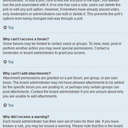
administrator. To edit a poll, click to edit the first post in the topic; this always
has the poll associated with it. If no one has cast a vote, users can delete the
poll or edit any poll option. However, if members have already placed votes,
only moderators or administrators can edit or delete it. This prevents the poll’s
options from being changed mid-way through a poll.
Top
Why can’t I access a forum?
Some forums may be limited to certain users or groups. To view, read, post or
perform another action you may need special permissions. Contact a
moderator or board administrator to grant you access.
Top
Why can’t I add attachments?
Attachment permissions are granted on a per forum, per group, or per user
basis. The board administrator may not have allowed attachments to be added
for the specific forum you are posting in, or perhaps only certain groups can
post attachments. Contact the board administrator if you are unsure about why
you are unable to add attachments.
Top
Why did I receive a warning?
Each board administrator has their own set of rules for their site. If you have
broken a rule, you may be issued a warning. Please note that this is the board