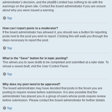
administrator’s decision, and the phpBB Limited has nothing to do with the
warnings on the given site. Contact the board administrator if you are unsure
about why you were issued a warning.
Top
How can I report posts to a moderator?
If the board administrator has allowed it, you should see a button for reporting
posts next to the post you wish to report. Clicking this will walk you through the
steps necessary to report the post.
Top
What is the “Save” button for in topic posting?
This allows you to save drafts to be completed and submitted at a later date. To
reload a saved draft, visit the User Control Panel.
Top
Why does my post need to be approved?
The board administrator may have decided that posts in the forum you are
posting to require review before submission. It is also possible that the
administrator has placed you in a group of users whose posts require review
before submission. Please contact the board administrator for further details.
Top