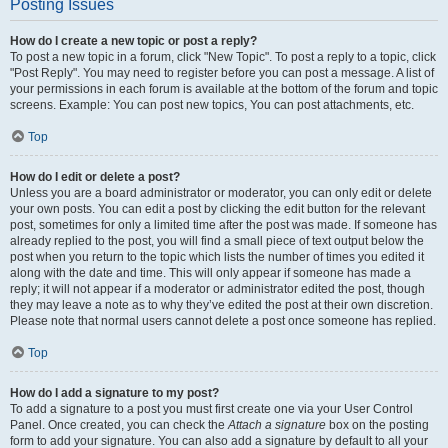
Posting Issues
How do I create a new topic or post a reply?
To post a new topic in a forum, click "New Topic". To post a reply to a topic, click
"Post Reply". You may need to register before you can post a message. A list of
your permissions in each forum is available at the bottom of the forum and topic
screens. Example: You can post new topics, You can post attachments, etc.
Top
How do I edit or delete a post?
Unless you are a board administrator or moderator, you can only edit or delete
your own posts. You can edit a post by clicking the edit button for the relevant
post, sometimes for only a limited time after the post was made. If someone has
already replied to the post, you will find a small piece of text output below the
post when you return to the topic which lists the number of times you edited it
along with the date and time. This will only appear if someone has made a
reply; it will not appear if a moderator or administrator edited the post, though
they may leave a note as to why they’ve edited the post at their own discretion.
Please note that normal users cannot delete a post once someone has replied.
Top
How do I add a signature to my post?
To add a signature to a post you must first create one via your User Control
Panel. Once created, you can check the
Attach a signature
box on the posting
form to add your signature. You can also add a signature by default to all your