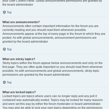
your User Control Panel. Global announcement permissions are granted by
the board administrator.
Top
What are announcements?
Announcements often contain important information for the forum you are
currently reading and you should read them whenever possible.
Announcements appear at the top of every page in the forum to which they are
posted. As with global announcements, announcement permissions are
granted by the board administrator.
Top
What are sticky topics?
Sticky topics within the forum appear below announcements and only on the
first page. They are often quite important so you should read them whenever
possible. As with announcements and global announcements, sticky topic
permissions are granted by the board administrator.
Top
What are locked topics?
Locked topics are topics where users can no longer reply and any poll it
contained was automatically ended. Topics may be locked for many reasons
and were set this way by either the forum moderator or board administrator.
You may also be able to lock your own topics depending on the permissions