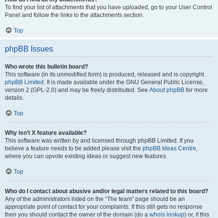
To find your list of attachments that you have uploaded, go to your User Control
Panel and follow the links to the attachments section.
Top
phpBB Issues
Who wrote this bulletin board?
This software (in its unmodified form) is produced, released and is copyright
phpBB Limited
. It is made available under the GNU General Public License,
version 2 (GPL-2.0) and may be freely distributed. See
About phpBB
for more
details.
Top
Why isn’t X feature available?
This software was written by and licensed through phpBB Limited. If you
believe a feature needs to be added please visit the
phpBB Ideas Centre
,
where you can upvote existing ideas or suggest new features.
Top
Who do I contact about abusive and/or legal matters related to this board?
Any of the administrators listed on the “The team” page should be an
appropriate point of contact for your complaints. If this still gets no response
then you should contact the owner of the domain (do a
whois lookup
) or, if this