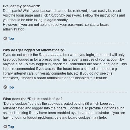
I’ve lost my password!
Don’t panic! While your password cannot be retrieved, it can easily be reset.
Visit the login page and click
I forgot my password
. Follow the instructions and
you should be able to log in again shortly.
However, if you are not able to reset your password, contact a board
administrator.
Top
Why do I get logged off automatically?
If you do not check the
Remember me
box when you login, the board will only
keep you logged in for a preset time. This prevents misuse of your account by
anyone else. To stay logged in, check the
Remember me
box during login. This
is not recommended if you access the board from a shared computer, e.g.
library, internet cafe, university computer lab, etc. If you do not see this
checkbox, it means a board administrator has disabled this feature.
Top
What does the “Delete cookies” do?
“Delete cookies” deletes the cookies created by phpBB which keep you
authenticated and logged into the board. Cookies also provide functions such
as read tracking if they have been enabled by a board administrator. If you are
having login or logout problems, deleting board cookies may help.
Top