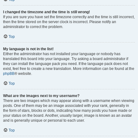
I changed the timezone and the time is still wrong!
If you are sure you have set the timezone correctly and the time is still incorrect,
then the time stored on the server clock is incorrect. Please notify an
administrator to correct the problem.
Top
My language is not in the list!
Either the administrator has not installed your language or nobody has
translated this board into your language. Try asking a board administrator if
they can install the language pack you need. If the language pack does not
exist, feel free to create a new translation. More information can be found at the
phpBB
® website.
Top
What are the images next to my username?
There are two images which may appear along with a username when viewing
posts. One of them may be an image associated with your rank, generally in
the form of stars, blocks or dots, indicating how many posts you have made or
your status on the board. Another, usually larger, image is known as an avatar
and is generally unique or personal to each user.
Top